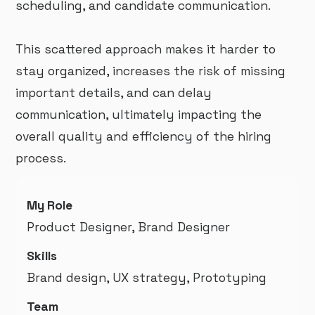
scheduling, and candidate communication.
This scattered approach makes it harder to
stay organized, increases the risk of missing
important details, and can delay
communication, ultimately impacting the
overall quality and efficiency of the hiring
process.
My Role
Product Designer, Brand Designer
Skills
Brand design, UX strategy, Prototyping
Team