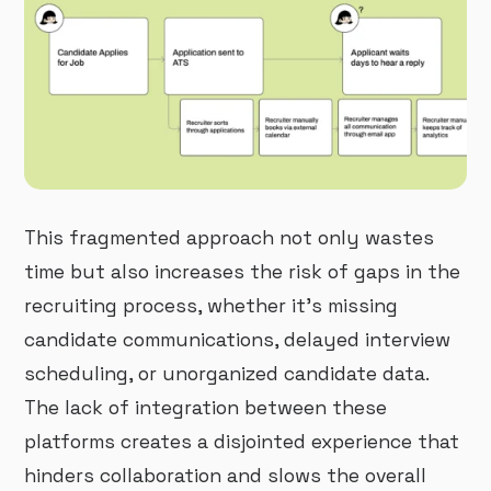
This fragmented approach not only wastes
time but also increases the risk of gaps in the
recruiting process, whether it’s missing
candidate communications, delayed interview
scheduling, or unorganized candidate data.
The lack of integration between these
platforms creates a disjointed experience that
hinders collaboration and slows the overall