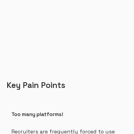
Key Pain Points
Too many platforms!
Recruiters are frequently forced to use