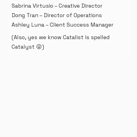
Sabrina Virtusio – Creative Director
Dong Tran – Director of Operations
Ashley Luna – Client Success Manager
(Also, yes we know Catalist is spelled
Catalyst 😜)