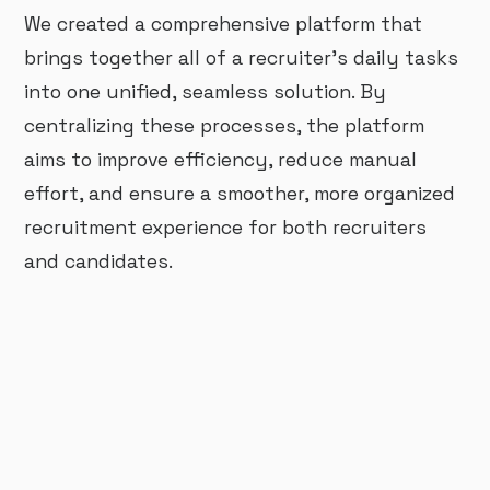
We created a comprehensive platform that
brings together all of a recruiter’s daily tasks
into one unified, seamless solution. By
centralizing these processes, the platform
aims to improve efficiency, reduce manual
effort, and ensure a smoother, more organized
recruitment experience for both recruiters
and candidates.