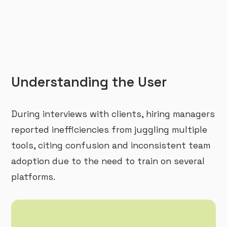
Understanding the User
During interviews with clients, hiring managers
reported inefficiencies from juggling multiple
tools, citing confusion and inconsistent team
adoption due to the need to train on several
platforms.