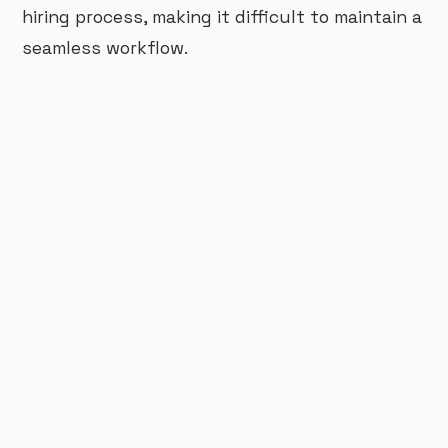
hiring process, making it difficult to maintain a
seamless workflow.