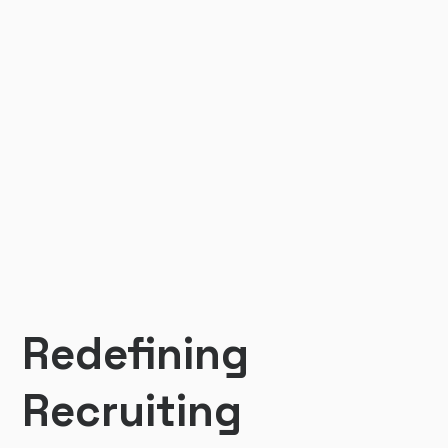
Redefining
Recruiting