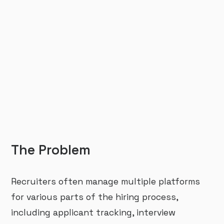
The Problem
Recruiters often manage multiple platforms
for various parts of the hiring process,
including applicant tracking, interview