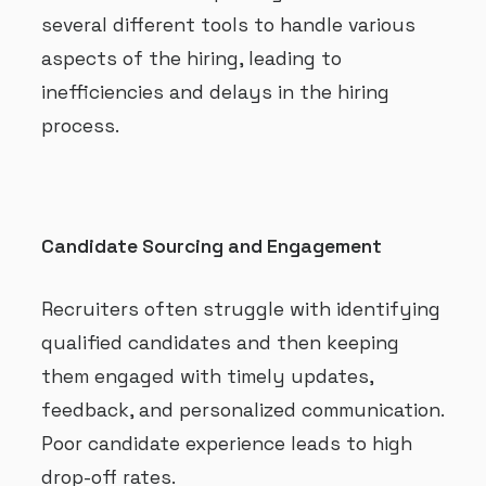
several different tools to handle various
aspects of the hiring, leading to
inefficiencies and delays in the hiring
process.
Candidate Sourcing and Engagement
Recruiters often struggle with identifying
qualified candidates and then keeping
them engaged with timely updates,
feedback, and personalized communication.
Poor candidate experience leads to high
drop-off rates.