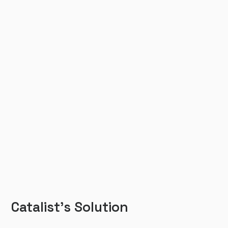
Catalist’s Solution