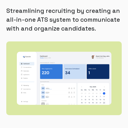
Streamlining recruiting by creating an
all-in-one ATS system to communicate
with and organize candidates.