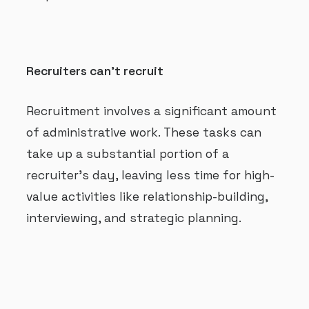
Recruiters can’t recruit
Recruitment involves a significant amount
of administrative work. These tasks can
take up a substantial portion of a
recruiter’s day, leaving less time for high-
value activities like relationship-building,
interviewing, and strategic planning.